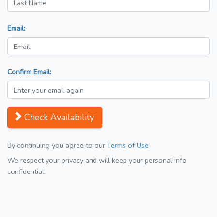
Email:
Confirm Email:
Check Availability
By continuing you agree to our
Terms of Use
We respect your privacy and will keep your personal info
confidential.