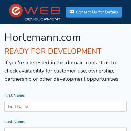
Contact Us for Details
Horlemann.com
READY FOR DEVELOPMENT
If you're interested in this domain, contact us to
check availability for customer use, ownership,
partnership or other development opportunities.
First Name:
Last Name: