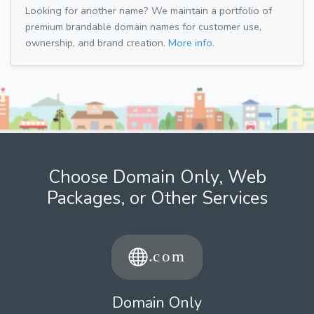
Looking for another name? We maintain a portfolio of
premium brandable domain names for customer use,
ownership, and brand creation.
More info.
Choose Domain Only, Web
Packages, or Other Services
Domain Only