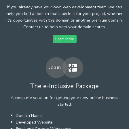
If you already have your own web development team, we can
help you find a domain that's perfect for your project, whether
it's opportunities with this domain or another premium domain.
Contact us to help with your domain search.
Learn More
The e-Inclusive Package
A complete solution for getting your new online business
started.
Domain Name
Developed Website
Email and Google Workspace