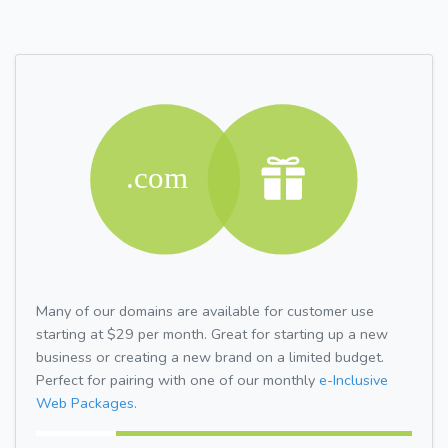
Many of our domains are available for customer use
starting at $29 per month. Great for starting up a new
business or creating a new brand on a limited budget.
Perfect for pairing with one of our monthly
e-Inclusive
Web Packages.