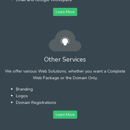
Learn More
Other Services
We offer various Web Solutions, whether you want a Complete
Web Package or the Domain Only.
Branding
Logos
Domain Registrations
Learn More